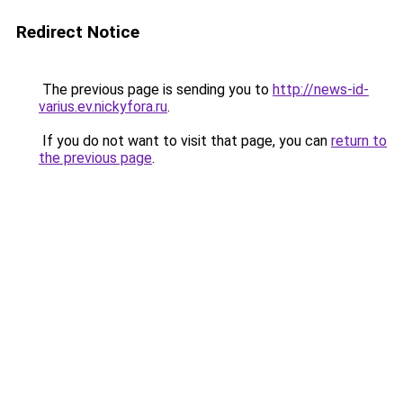
Redirect Notice
The previous page is sending you to
http://news-id-
varius.ev.nickyfora.ru
.
If you do not want to visit that page, you can
return to
the previous page
.