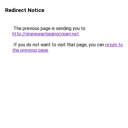
Redirect Notice
The previous page is sending you to
http://niranewantiagingcream.net
.
If you do not want to visit that page, you can
return to
the previous page
.