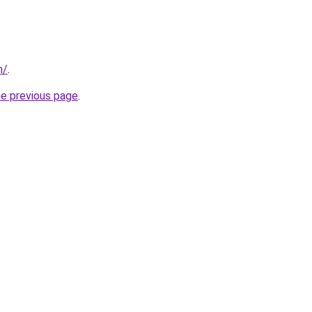
m/
.
he previous page
.