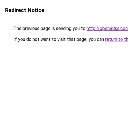
Redirect Notice
The previous page is sending you to
http://open88ss.co
If you do not want to visit that page, you can
return to t