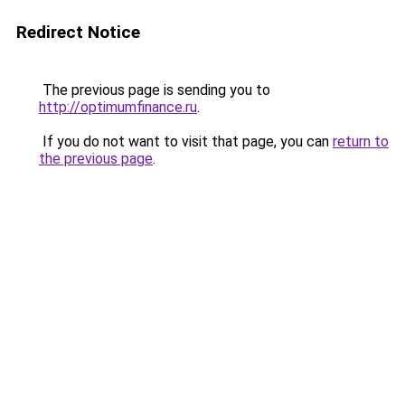
Redirect Notice
The previous page is sending you to
http://optimumfinance.ru
.
If you do not want to visit that page, you can
return to
the previous page
.