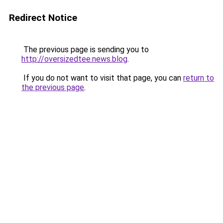
Redirect Notice
The previous page is sending you to
http://oversizedtee.news.blog
.
If you do not want to visit that page, you can
return to
the previous page
.