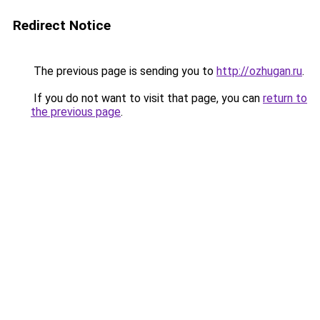
Redirect Notice
The previous page is sending you to
http://ozhugan.ru
.
If you do not want to visit that page, you can
return to
the previous page
.