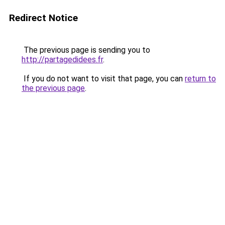
Redirect Notice
The previous page is sending you to
http://partagedidees.fr
.
If you do not want to visit that page, you can
return to
the previous page
.