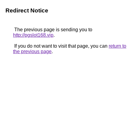
Redirect Notice
The previous page is sending you to
http://pgslot168.vip
.
If you do not want to visit that page, you can
return to
the previous page
.