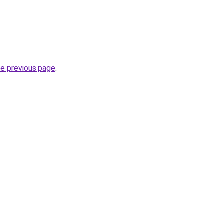
he previous page
.