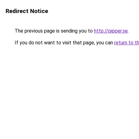
Redirect Notice
The previous page is sending you to
http://pipper.se
.
If you do not want to visit that page, you can
return to t