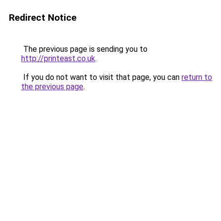
Redirect Notice
The previous page is sending you to
http://printeast.co.uk
.
If you do not want to visit that page, you can
return to
the previous page
.