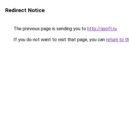
Redirect Notice
The previous page is sending you to
http://qsoft.ru
.
If you do not want to visit that page, you can
return to t