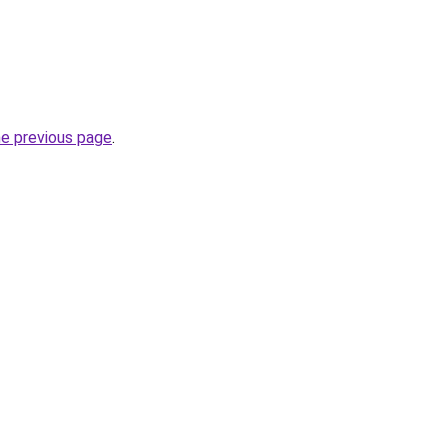
he previous page
.