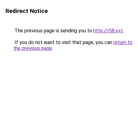
Redirect Notice
The previous page is sending you to
http://r58.xyz
.
If you do not want to visit that page, you can
return to
the previous page
.