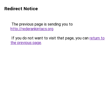
Redirect Notice
The previous page is sending you to
http://rederankintacs.org
.
If you do not want to visit that page, you can
return to
the previous page
.