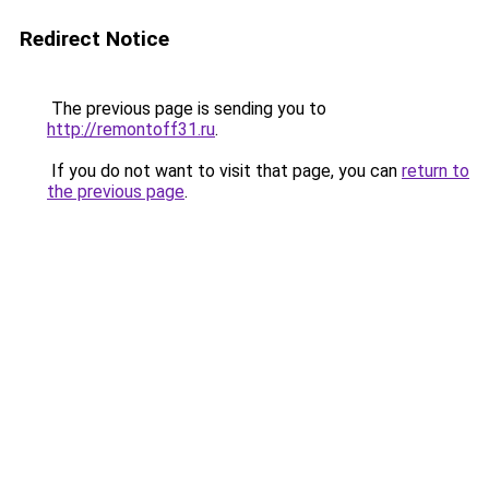
Redirect Notice
The previous page is sending you to
http://remontoff31.ru
.
If you do not want to visit that page, you can
return to
the previous page
.