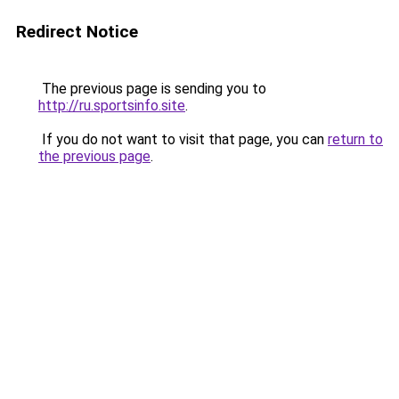
Redirect Notice
The previous page is sending you to
http://ru.sportsinfo.site
.
If you do not want to visit that page, you can
return to
the previous page
.