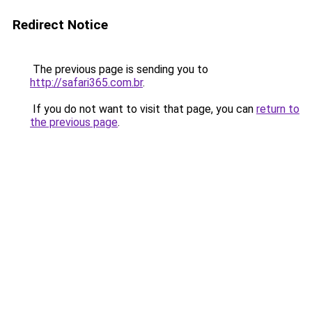
Redirect Notice
The previous page is sending you to
http://safari365.com.br
.
If you do not want to visit that page, you can
return to
the previous page
.