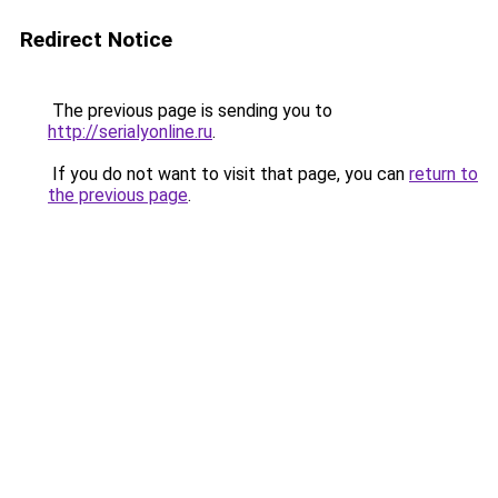
Redirect Notice
The previous page is sending you to
http://serialyonline.ru
.
If you do not want to visit that page, you can
return to
the previous page
.