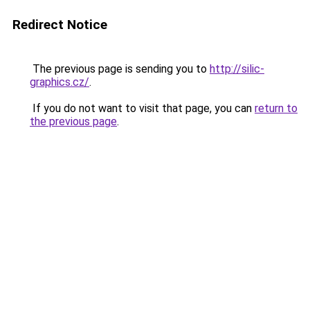
Redirect Notice
The previous page is sending you to
http://silic-
graphics.cz/
.
If you do not want to visit that page, you can
return to
the previous page
.