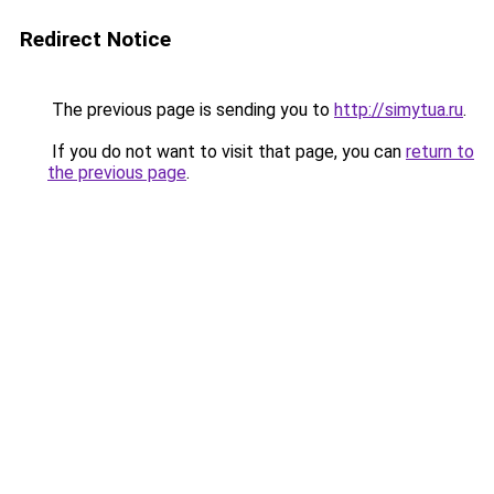
Redirect Notice
The previous page is sending you to
http://simytua.ru
.
If you do not want to visit that page, you can
return to
the previous page
.