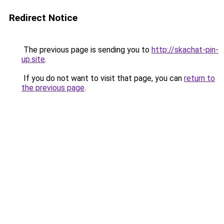
Redirect Notice
The previous page is sending you to
http://skachat-pin-
up.site
.
If you do not want to visit that page, you can
return to
the previous page
.