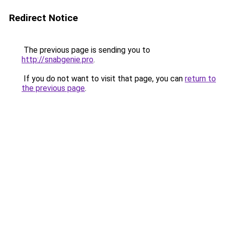
Redirect Notice
The previous page is sending you to
http://snabgenie.pro
.
If you do not want to visit that page, you can
return to
the previous page
.