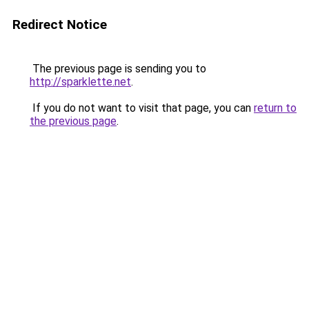
Redirect Notice
The previous page is sending you to
http://sparklette.net
.
If you do not want to visit that page, you can
return to
the previous page
.