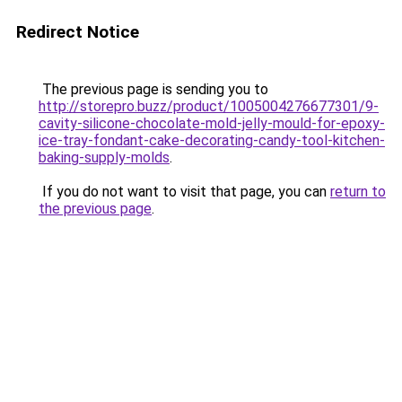
Redirect Notice
The previous page is sending you to
http://storepro.buzz/product/1005004276677301/9-
cavity-silicone-chocolate-mold-jelly-mould-for-epoxy-
ice-tray-fondant-cake-decorating-candy-tool-kitchen-
baking-supply-molds
.
If you do not want to visit that page, you can
return to
the previous page
.