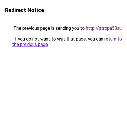
Redirect Notice
The previous page is sending you to
http://stropa58.ru
.
If you do not want to visit that page, you can
return to
the previous page
.