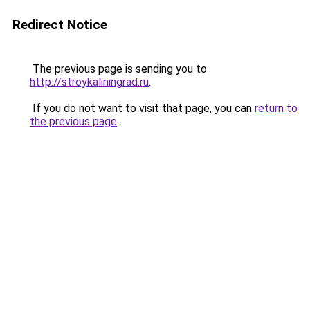
Redirect Notice
The previous page is sending you to
http://stroykaliningrad.ru
.
If you do not want to visit that page, you can
return to
the previous page
.