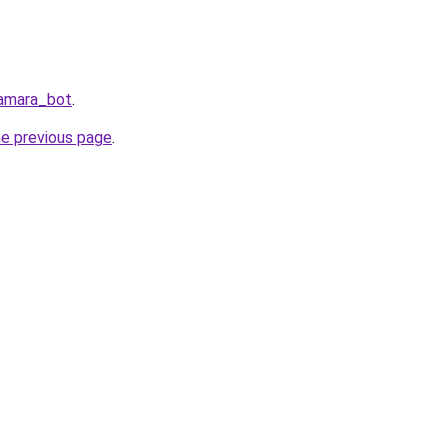
Samara_bot
.
he previous page
.