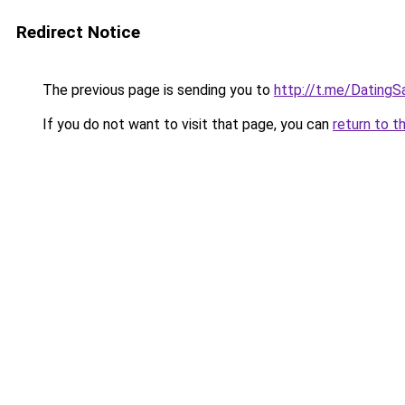
Redirect Notice
The previous page is sending you to
http://t.me/Dating
If you do not want to visit that page, you can
return to t