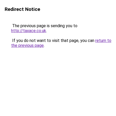
Redirect Notice
The previous page is sending you to
http://taxace.co.uk
.
If you do not want to visit that page, you can
return to
the previous page
.