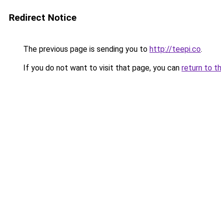
Redirect Notice
The previous page is sending you to
http://teepi.co
.
If you do not want to visit that page, you can
return to t