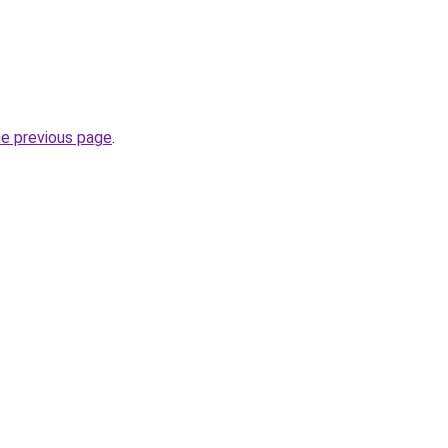
he previous page
.