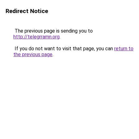
Redirect Notice
The previous page is sending you to
http://telegrramn.org
.
If you do not want to visit that page, you can
return to
the previous page
.