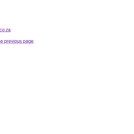
co.za
.
he previous page
.