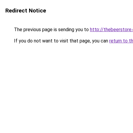
Redirect Notice
The previous page is sending you to
http://thebeerstore.
If you do not want to visit that page, you can
return to t