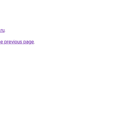
ru
.
he previous page
.