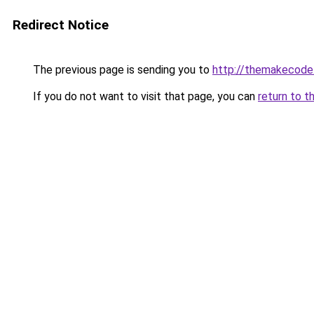
Redirect Notice
The previous page is sending you to
http://themakecode.
If you do not want to visit that page, you can
return to t