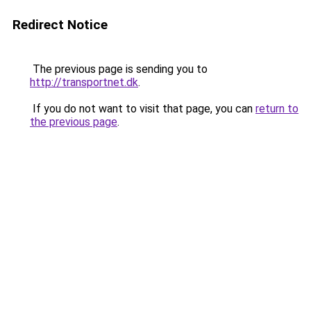
Redirect Notice
The previous page is sending you to
http://transportnet.dk
.
If you do not want to visit that page, you can
return to
the previous page
.