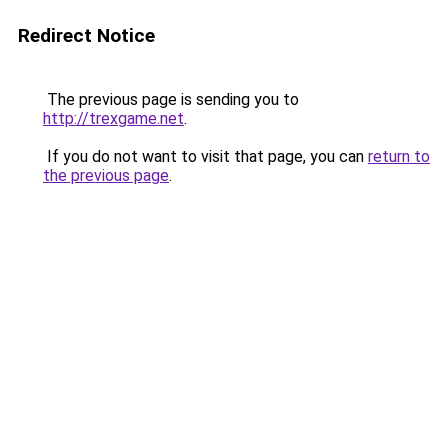
Redirect Notice
The previous page is sending you to
http://trexgame.net
.
If you do not want to visit that page, you can
return to
the previous page
.