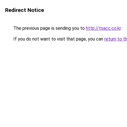
Redirect Notice
The previous page is sending you to
http://tsacc.co.kr
.
If you do not want to visit that page, you can
return to t