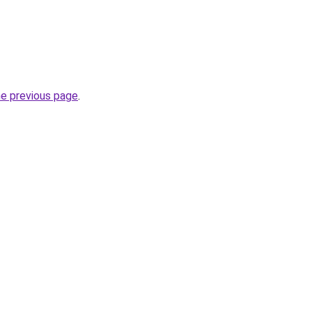
he previous page
.