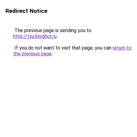
Redirect Notice
The previous page is sending you to
http://txu.bloghut.ru
.
If you do not want to visit that page, you can
return to
the previous page
.