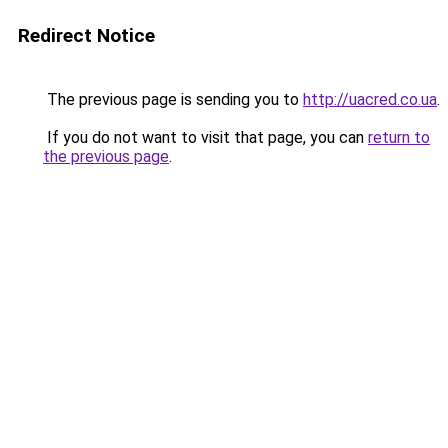
Redirect Notice
The previous page is sending you to
http://uacred.co.ua
.
If you do not want to visit that page, you can
return to
the previous page
.