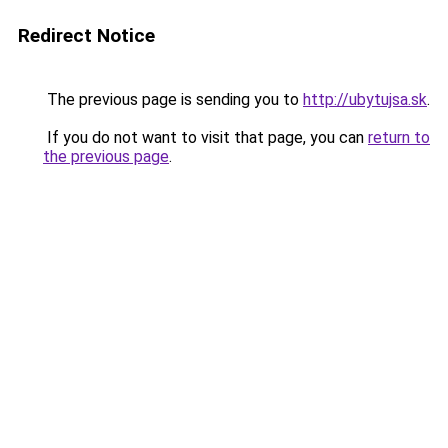
Redirect Notice
The previous page is sending you to
http://ubytujsa.sk
.
If you do not want to visit that page, you can
return to
the previous page
.