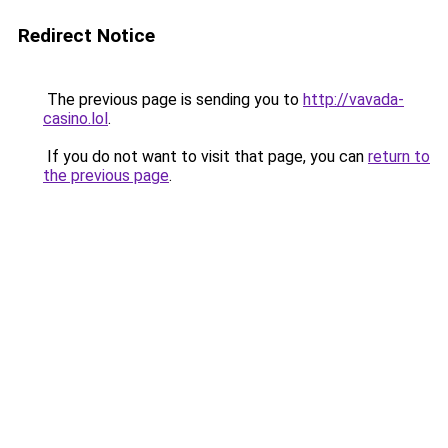
Redirect Notice
The previous page is sending you to
http://vavada-
casino.lol
.
If you do not want to visit that page, you can
return to
the previous page
.