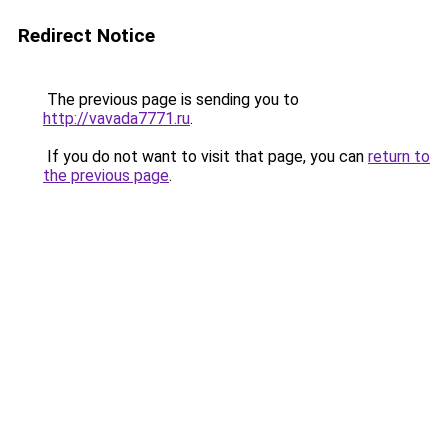
Redirect Notice
The previous page is sending you to
http://vavada7771.ru
.
If you do not want to visit that page, you can
return to
the previous page
.