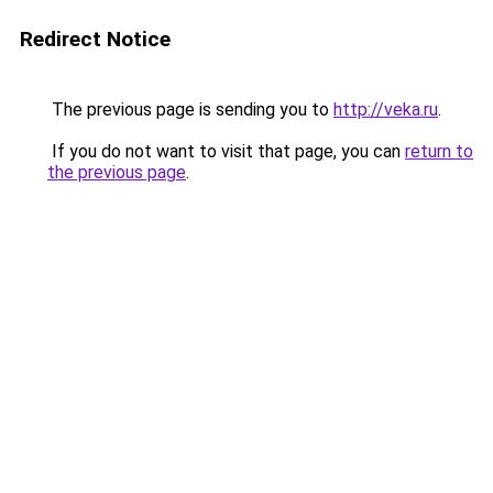
Redirect Notice
The previous page is sending you to
http://veka.ru
.
If you do not want to visit that page, you can
return to
the previous page
.