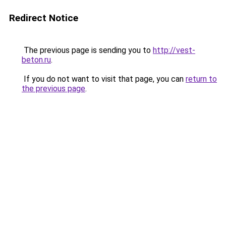
Redirect Notice
The previous page is sending you to
http://vest-
beton.ru
.
If you do not want to visit that page, you can
return to
the previous page
.