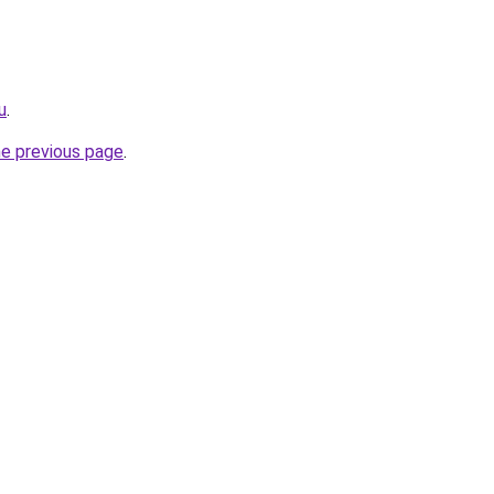
u
.
he previous page
.