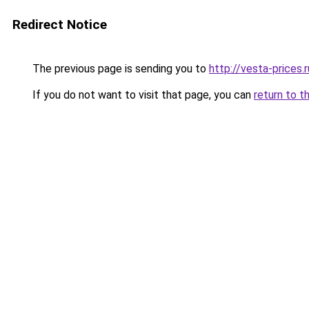
Redirect Notice
The previous page is sending you to
http://vesta-prices.r
If you do not want to visit that page, you can
return to t