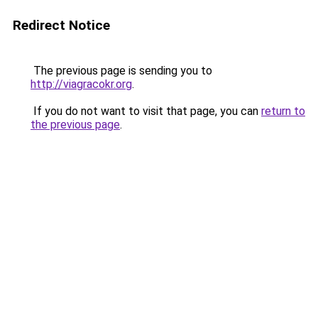
Redirect Notice
The previous page is sending you to
http://viagracokr.org
.
If you do not want to visit that page, you can
return to
the previous page
.