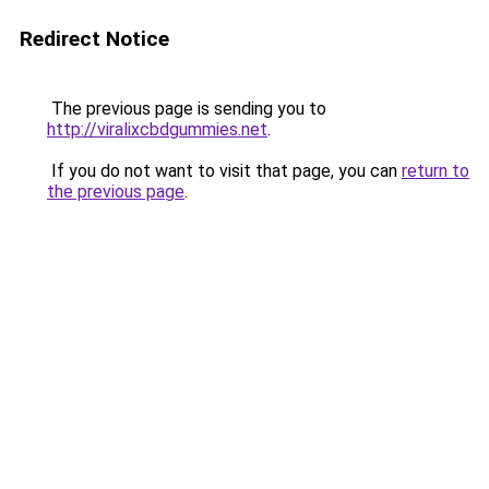
Redirect Notice
The previous page is sending you to
http://viralixcbdgummies.net
.
If you do not want to visit that page, you can
return to
the previous page
.