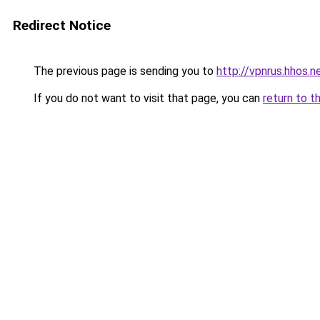
Redirect Notice
The previous page is sending you to
http://vpnrus.hhos.n
If you do not want to visit that page, you can
return to t