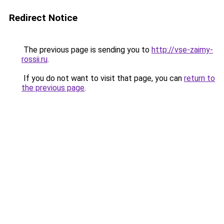
Redirect Notice
The previous page is sending you to
http://vse-zaimy-
rossii.ru
.
If you do not want to visit that page, you can
return to
the previous page
.