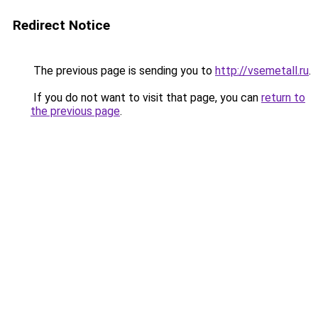
Redirect Notice
The previous page is sending you to
http://vsemetall.ru
.
If you do not want to visit that page, you can
return to
the previous page
.