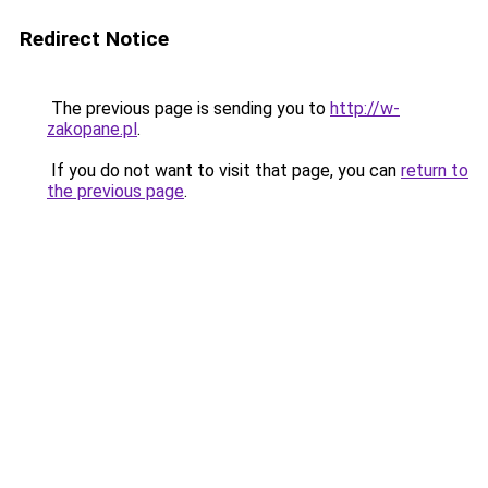
Redirect Notice
The previous page is sending you to
http://w-
zakopane.pl
.
If you do not want to visit that page, you can
return to
the previous page
.