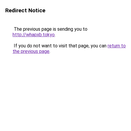
Redirect Notice
The previous page is sending you to
http://whapxb.tokyo
.
If you do not want to visit that page, you can
return to
the previous page
.