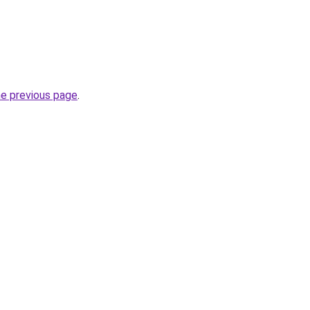
he previous page
.