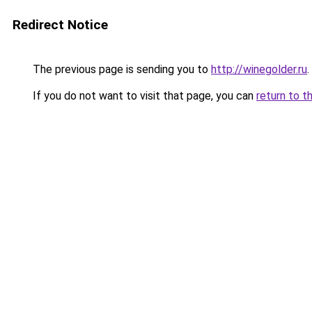
Redirect Notice
The previous page is sending you to
http://winegolder.ru
.
If you do not want to visit that page, you can
return to t